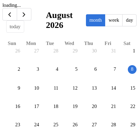
loading...
August
month
week
day
2026
today
Sun
Mon
Tue
Wed
Thu
Fri
Sat
26
27
28
29
30
31
1
2
3
4
5
6
7
8
9
10
11
12
13
14
15
16
17
18
19
20
21
22
23
24
25
26
27
28
29