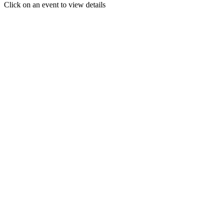
Click on an event to view details
30
31
1
2
3
4
5