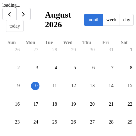
loading...
August
month
week
day
2026
today
Sun
Mon
Tue
Wed
Thu
Fri
Sat
26
27
28
29
30
31
1
2
3
4
5
6
7
8
9
10
11
12
13
14
15
16
17
18
19
20
21
22
23
24
25
26
27
28
29