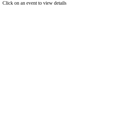
Click on an event to view details
30
31
1
2
3
4
5