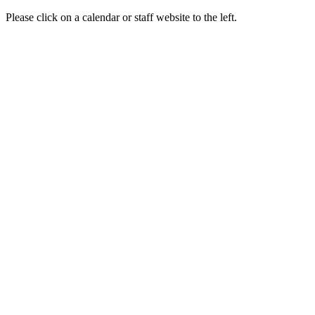
Please click on a calendar or staff website to the left.