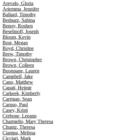
Arevalo, Gloria
Ariemma, Jennifer
Ballard, Timothy
Bednarz, Sabina
Benoy, Roshen
Beselinoff, Joseph
Bloom, Kevin
Bost, Megan
Boyd, Christine
Brew, Timothy
Brown, Christopher
Brown, Colleen
Buonpane, Lauren
Campbell, Jake
Cano, Matthew
Capati, Heimir
Carkeek, Kimberly
Carrigan, Sean
Caruso, Paul
Casey, Kristi
Cerbone, Leeann
Charmello, Mary Theresa
Chuntz, Theresa
Ciampa, Melissa
Cicciari, Mark