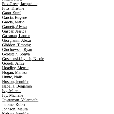
Fox-Greer, Jacqueline
Fritz, Kristine
Ganu, Sunil
Garcia, Eugene
Garcia, Mario
Garnett, Alyssa
Gaspar, Jessica
Gassman, Lauren
Giorgianni, Alexa
Gliddon, Timothy
Gluchowski, Ryan
Goldstein, Sonya
Goscienski-Lynch, Nicole
Gough, Jamie
Hoadley, Merritt
Hogan, Marissa
Hunte, Nalla
Huston, Jennifer
Isabella, Benjamin
Ivy, Marcus
Ivy, Michelle
Jayaraman, Valarmathi
Jerome, Robert
Johnson, Maura
Kabara, Jennifer