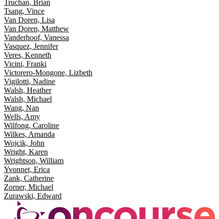
Truchan, Brian
Tsang, Vince
Van Doren, Lisa
Van Doren, Matthew
Vanderhoof, Vanessa
Vasquez, Jennifer
Veres, Kenneth
Vicini, Franki
Victorero-Mongone, Lizbeth
Vigilotti, Nadine
Walsh, Heather
Walsh, Michael
Wang, Nan
Wells, Amy
Wilfong, Caroline
Wilkes, Amanda
Wojcik, John
Wright, Karen
Wrightson, William
Yvonnet, Erica
Zank, Catherine
Zorner, Michael
Zurawski, Edward