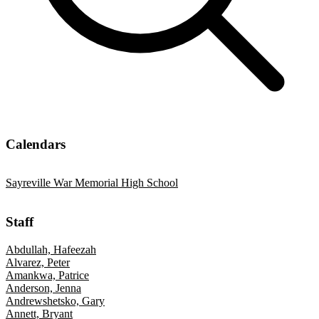
Calendars
Sayreville War Memorial High School
Staff
Abdullah, Hafeezah
Alvarez, Peter
Amankwa, Patrice
Anderson, Jenna
Andrewshetsko, Gary
Annett, Bryant