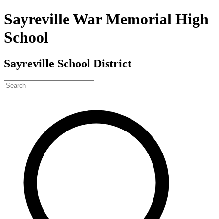
Sayreville War Memorial High
School
Sayreville School District