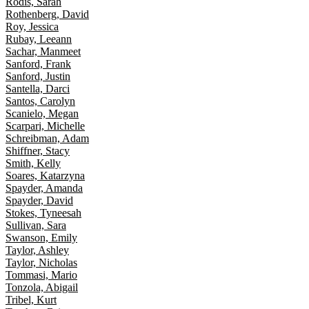
Rodis, Sarah
Rothenberg, David
Roy, Jessica
Rubay, Leeann
Sachar, Manmeet
Sanford, Frank
Sanford, Justin
Santella, Darci
Santos, Carolyn
Scanielo, Megan
Scarpari, Michelle
Schreibman, Adam
Shiffner, Stacy
Smith, Kelly
Soares, Katarzyna
Spayder, Amanda
Spayder, David
Stokes, Tyneesah
Sullivan, Sara
Swanson, Emily
Taylor, Ashley
Taylor, Nicholas
Tommasi, Mario
Tonzola, Abigail
Tribel, Kurt