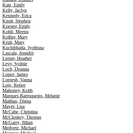
Katz, Emily
Kelly, Jaclyn
Kennedy, Erica
Knott, Stephen
Koester, Emily
Kohli, Meenu
Kolber, Mary
Kruh, Mary
Kuchibhatla, Jyothsna
Lascala, Jennifer
Lerner, Heather
Levy, Sydnie
Loch, Deanna
Lopez, James
Loroesh, Vanna
Lujo, Renee
Mahoney, Keith
Marques Barroqueiro, Melanie
Mathias, Digna
Mayer, Lisa
McCabe, Christina
McCloskey, Thomas
McGarry, Jillian
Medvetz, Michael