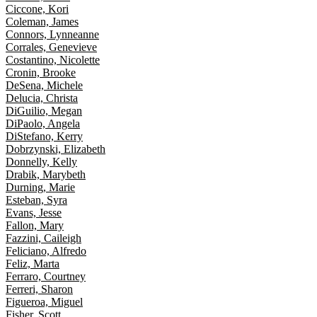
Ciccone, Kori
Coleman, James
Connors, Lynneanne
Corrales, Genevieve
Costantino, Nicolette
Cronin, Brooke
DeSena, Michele
Delucia, Christa
DiGuilio, Megan
DiPaolo, Angela
DiStefano, Kerry
Dobrzynski, Elizabeth
Donnelly, Kelly
Drabik, Marybeth
Durning, Marie
Esteban, Syra
Evans, Jesse
Fallon, Mary
Fazzini, Caileigh
Feliciano, Alfredo
Feliz, Marta
Ferraro, Courtney
Ferreri, Sharon
Figueroa, Miguel
Fisher, Scott