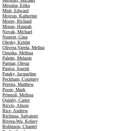
Mergner, Michael
Messina, Erika
Mish, Edward
Mojzsis, Katherine
Moore, Richard
Moran, Hannah
Novak, Michael
Nugent, Gina
Olesky, Kristin
Olivera-Varela, Melina
Onuska, Melissa
Palette, Melanie
Parmar, Olesia
Pastva, Joseph
Pataky, Jacqueline
Peckham, Courtney
Pereira, Matthew
Poore, Mark
Prignoli, Melissa
Quinby, Carter
Riccio, Alison
Rice, Andrew
Richiusa, Salvatore
Rivera-Wu, Kelsey
Robinson, Chantel