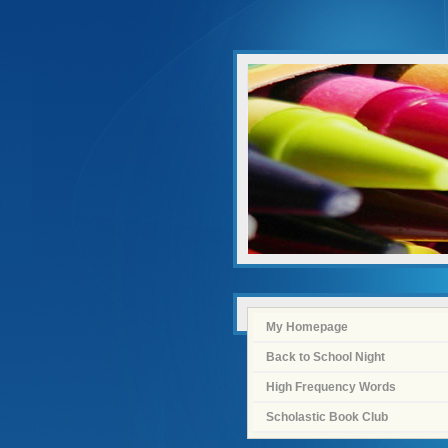
My Homepage
Back to School Night
High Frequency Words
Scholastic Book Club