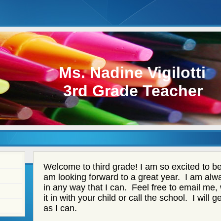
Ms. Nadine Vigilotti
3rd Grade Teacher
page
Welcome to third grade! I am so excited to be 
contents
am looking forward to a great year. I am alwa
in any way that I can. Feel free to email me,
it in with your child or call the school. I will
as I can.