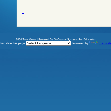
1854 Total Views | Powered By
OnCourse Systems For Education
Translate this page
Powered by
Translat