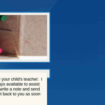
your child's teacher. I
ys available to assist
 write a note and send
 get back to you as soon