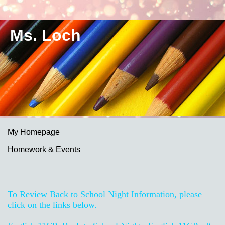
Ms. Loch
My Homepage
Homework & Events
page
contents
To Review Back to School Night Information, please
click on the links below.