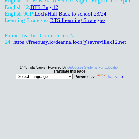
English 11CP:
Back to School Night_ English 11CP.pdf
English 12:
BTS Eng 12
English 9CP:
Loch/Hall Back to school 23/24
Learning Strategies:
BTS Learning Strategies
Parent Teacher Conferences 23-
24:
https://freebusy.io/
deanna.loch@sayrevillek12.net
1445 Total Views | Powered By
OnCourse Systems For Education
Translate this page
Powered by
Translate