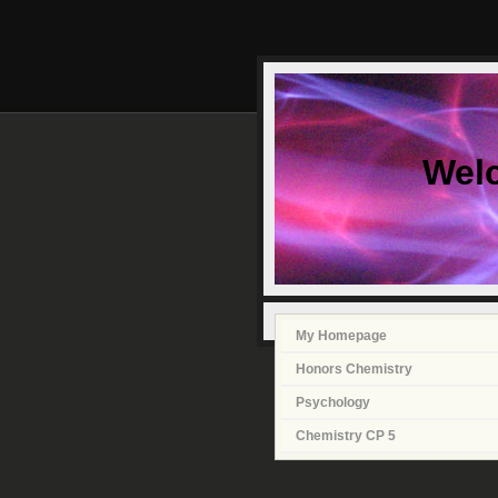
Wel
My Homepage
Honors Chemistry
Psychology
Chemistry CP 5