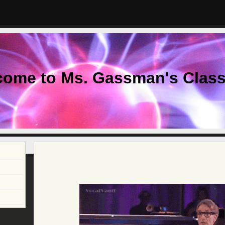
come to Ms. Gassman's Clas
page
contents