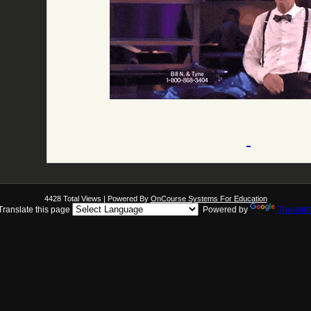
4428 Total Views | Powered By
OnCourse Systems For Education
Translate this page
Powered by
Translat