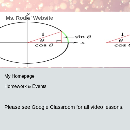
Ms. Rodis' Website
My Homepage
Homework & Events
page
Please see Google Classroom for all video lessons.
contents