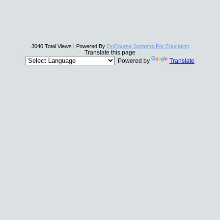
3040 Total Views | Powered By
OnCourse Systems For Education
Translate this page
Powered by
Translate