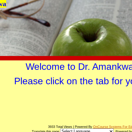
wa
page
Welcome to Dr. Amankwa
contents
Please click on the tab for 
3933 Total Views | Powered By
OnCourse Systems For Ed
Translate this page
Powered b