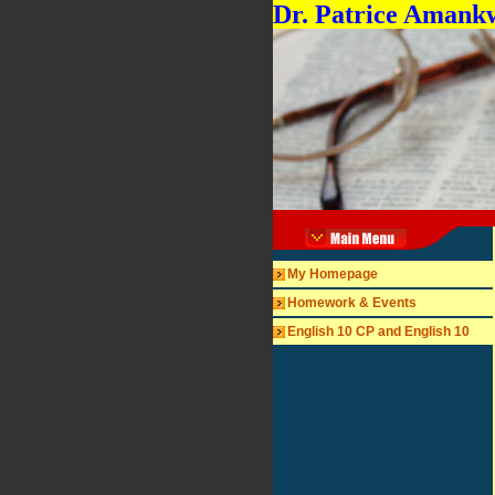
Dr. Patrice Amank
My Homepage
Homework & Events
English 10 CP and English 10