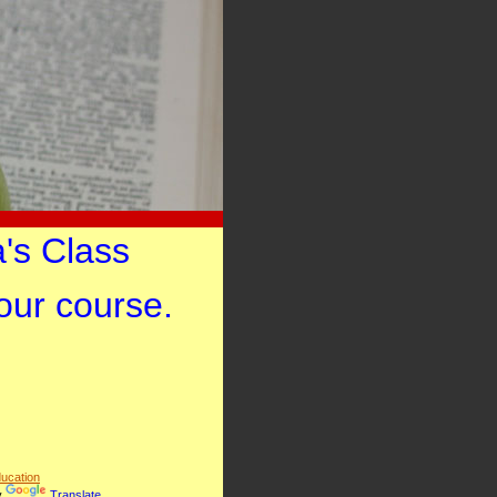
's Class
your course.
ucation
y
Translate