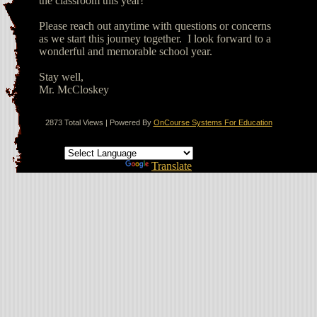
the classroom this year!
Please reach out anytime with questions or concerns
as we start this journey together. I look forward to a
wonderful and memorable school year.
Stay well,
Mr. McCloskey
2873 Total Views | Powered By
OnCourse Systems For Education
Translate this page
Powered by
Translate