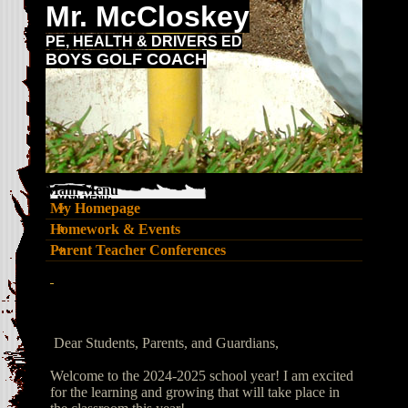
Mr. McCloskey
PE, HEALTH & DRIVERS ED
BOYS GOLF COACH
Main Menu
My Homepage
Homework & Events
Parent Teacher Conferences
page
contents
Dear Students, Parents, and Guardians,
Welcome to the 2024-2025 school year! I am excited
for the learning and growing that will take place in