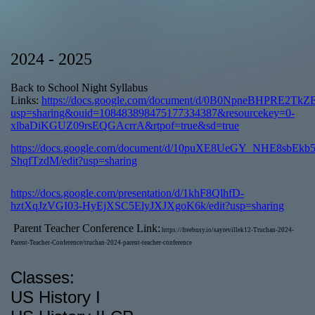
page
2024 - 2025
contents
Back to School Night Syllabus
Links:
https://docs.google.com/document/d/0B0NpneBHPRE2Tk
usp=sharing&ouid=108483898475177334387&resourcekey=0-
xlbaDiKGUZ09rsEQGAcrrA&rtpof=true&sd=true
https://docs.google.com/document/d/10puXE8UeGY_NHE8sbEkb5
ShqfTzdM/edit?usp=sharing
https://docs.google.com/presentation/d/1khF8QlhfD-
hztXqJzVGI03-HyEjXSC5ElyJXJXgoK6k/edit?usp=sharing
Parent Teacher Conference Link:
https://freebusy.io/sayrevillek12-Truchan-2024-
Parent-Teacher-Conference/truchan-2024-parent-teacher-conference
Classes:
US History I