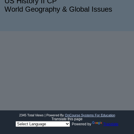
US History II CP
World Geography & Global Issues
2345 Total Views | Powered By
OnCourse Systems For Education
Translate this page
Powered by
Translate