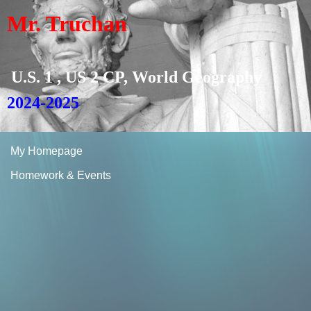
Mr. Truchan
U.S. 1 , US 2 CP, World Geography
2024-2025
My Homepage
Homework & Events