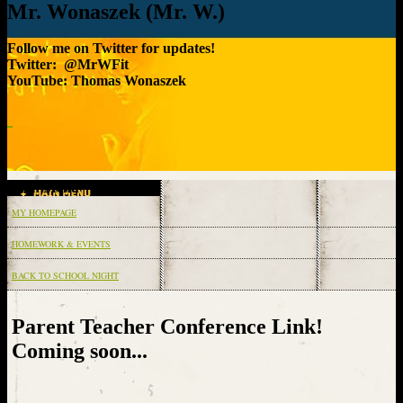
Mr. Wonaszek (Mr. W.)
Follow me on Twitter for updates!
Twitter: @MrWFit
YouTube: Thomas Wonaszek
Main Menu
MY HOMEPAGE
HOMEWORK & EVENTS
BACK TO SCHOOL NIGHT
page
contents
Parent Teacher Conference Link!
Coming soon...