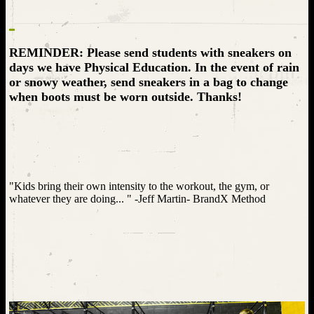
REMINDER: Please send students with sneakers on
days we have Physical Education. In the event of rain
or snowy weather, send sneakers in a bag to change
when boots must be worn outside. Thanks!
"Kids bring their own intensity to the workout, the gym, or
whatever they are doing... " -Jeff Martin- BrandX Method