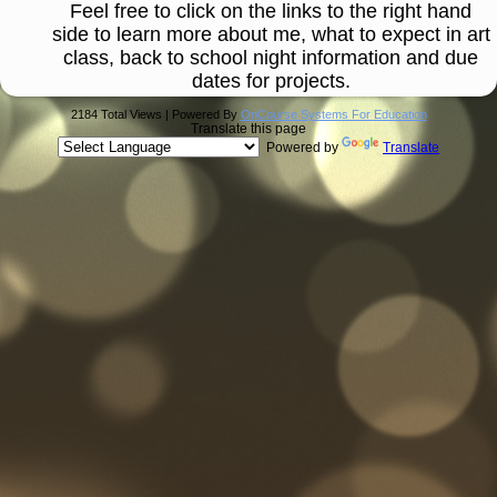
Feel free to click on the links to the right hand
side to learn more about me, what to expect in art
class, back to school night information and due
dates for projects.
2184 Total Views | Powered By
OnCourse Systems For Education
Translate this page
Powered by
Translate