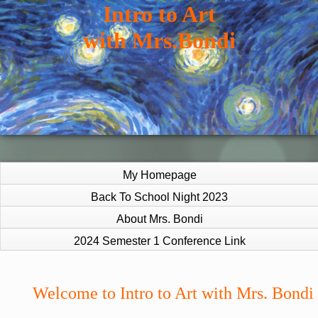
Intro to Art
with Mrs.Bondi
My Homepage
Back To School Night 2023
About Mrs. Bondi
2024 Semester 1 Conference Link
page
Welcome to Intro to Art with Mrs. Bondi
contents