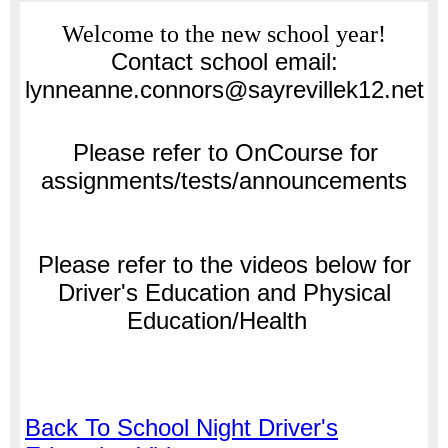
page
Welcome to the new school year!
contents
Contact school email:
lynneanne.connors@sayrevillek12.net
Please refer to
OnCourse for
assignments/tests/announcements
Please refer to the videos below for
Driver's Education and Physical
Education/Health
Back To School Night Driver's