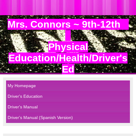
Mrs. Connors ~ 9th-12th
Physical
Education/Health/Driver's
Ed
My Homepage
Driver's Education
Driver's Manual
Driver's Manual (Spanish Version)