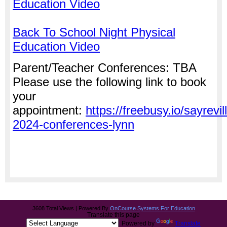
Education Video
Back To School Night Physical
Education Video
Parent/Teacher Conferences: TBA
Please use the following link to book
your
appointment:
https://freebusy.io/sayrevil
2024-conferences-lynn
3608 Total Views | Powered By
OnCourse Systems For Education
Translate this page
Powered by
Translate