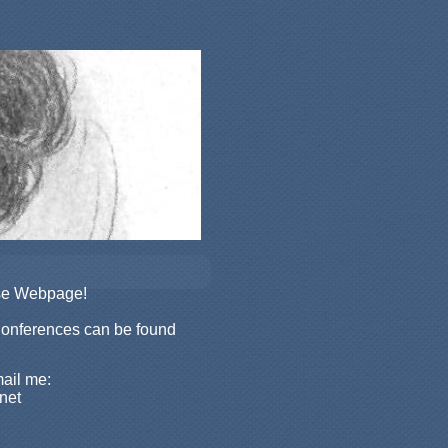
rse Webpage!
Conferences can be found
mail me:
net