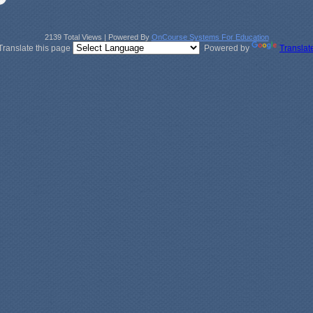
2139 Total Views | Powered By
OnCourse Systems For Education
Translate this page
Powered by
Translat