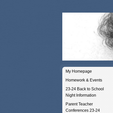
My Homepage
Homework & Events
23-24 Back to School
Night Information
Parent Teacher
Conferences 23-24