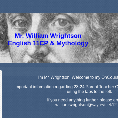
Mr. William Wrightson
English 11CP & Mythology
page
I'm Mr. Wrightson! Welcome to my OnCou
contents
Important information regarding 23-24 Parent Teacher 
using the tabs to the left.
If you need anything further, please e
william.wrightson@sayrevillek12.