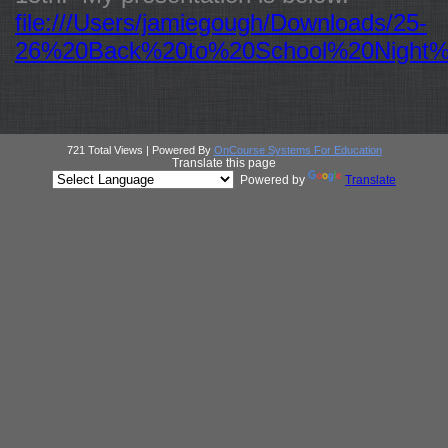
file:///Users/jamiegough/Downloads/25-
26%20Back%20to%20School%20Night%
721 Total Views | Powered By
OnCourse Systems For Education
Translate this page
Powered by
Translate