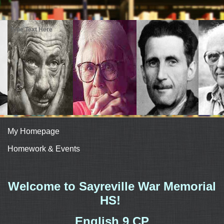
Type Text Here
My Homepage
Homework & Events
page
Welcome to Sayreville War Memorial
contents
HS!
English 9 CP