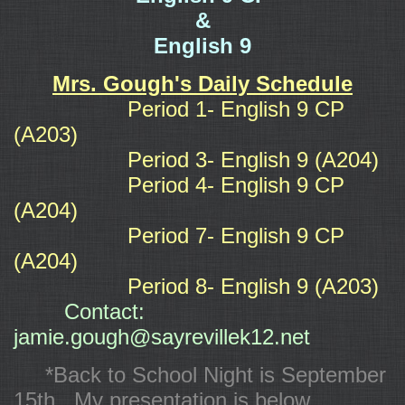
&
English 9
Mrs. Gough's Daily Schedule
Period 1- English 9 CP
(A203)
Period 3- English 9 (A204)
Period 4- English 9 CP
(A204)
Period 7- English 9 CP
(A204)
Period 8- English 9 (A203)
Contact:
jamie.gough@sayrevillek12.net
*Back to School Night is September
15th. My presentation is below.