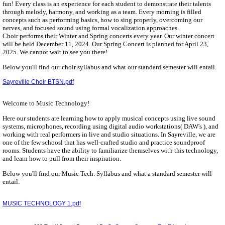
fun! Every class is an experience for each student to demonstrate their talents
through melody, harmony, and working as a team. Every morning is filled
concepts such as performing basics, how to sing properly, overcoming our
nerves, and focused sound using formal vocalization approaches.
Choir performs their Winter and Spring concerts every year. Our winter concert
will be held December 11, 2024. Our Spring Concert is planned for April 23,
2025. We cannot wait to see you there!
Below you'll find our choir syllabus and what our standard semester will entail.
Sayreville Choir BTSN.pdf
Welcome to Music Technology!
Here our students are learning how to apply musical concepts using live sound
systems, microphones, recording using digital audio workstations( DAW's ), and
working with real performers in live and studio situations. In Sayreville, we are
one of the few schoosl that has well-crafted studio and practice soundproof
rooms. Students have the ability to familiarize themselves with this technology,
and learn how to pull from their inspiration.
Below you'll find our Music Tech. Syllabus and what a standard semester will
entail.
MUSIC TECHNOLOGY 1.pdf