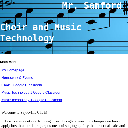
Mr. Sanford
Choir and Music
Technology
Main Menu
My Homepage
Homework & Events
Choir - Google Classroom
Music Technology 1 Google Classroom
Music Technology II Google Classroom
page
contents
Welcome to Sayreville Choir!
Here our students are learning basic through advanced techniques on how to
apply breath control, proper posture, and singing quality that practical, safe, and