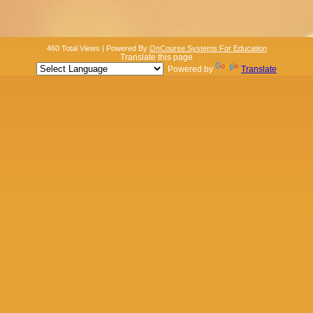
460 Total Views | Powered By
OnCourse Systems For Education
Translate this page
Powered by
Translate