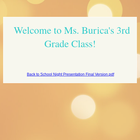
page
Welcome to Ms. Burica's 3rd
contents
Grade Class!
Back to School Night Presentation Final Version.pdf