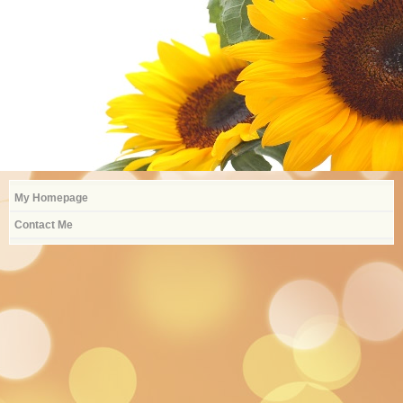
Alexa.Burica@Sayrevillek12.net
My Homepage
Contact Me