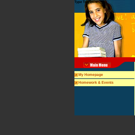
Type Text Here
My Homepage
Homework & Events