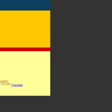
cation
y
Translate