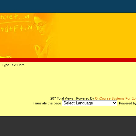
page
Type Text Here
contents
207 Total Views | Powered By
OnCourse Systems For Edu
Translate this page
Powered b