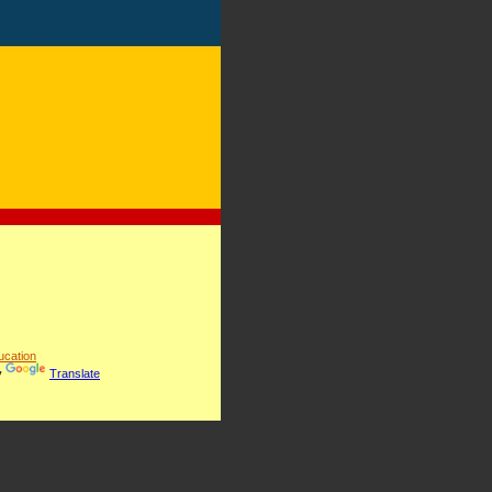
cation
y
Translate