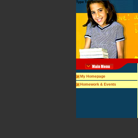
Type Text Here
My Homepage
Homework & Events