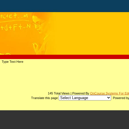
page
Type Text Here
contents
145 Total Views | Powered By
OnCourse Systems For Edu
Translate this page
Powered b