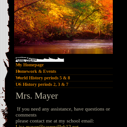
Main Menu
My Homepage
Homework & Events
World History periods 5 & 8
US History periods 2, 3 & 7
page
Mrs. Mayer
contents
If you need any assistance, have questions or
comments
please contact me at my school email:
Lisa.mayer@sayrevillek12.net