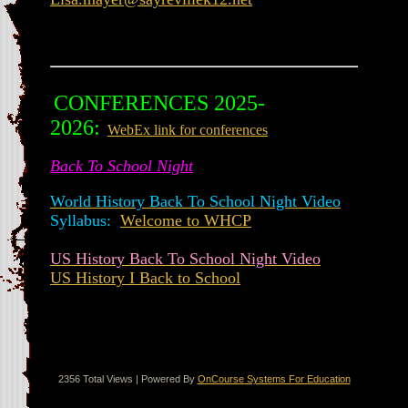
CONFERENCES 2025-
2026:
WebEx link for conferences
Back To School Night
World History Back To School Night Video
Syllabus:
Welcome to WHCP
US History Back To School Night Video
US History I Back to School
2356 Total Views | Powered By
OnCourse Systems For Education
Translate this page