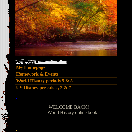
Main Menu
My Homepage
Homework & Events
World History periods 5 & 8
US History periods 2, 3 & 7
page
contents
WELCOME BACK!
World History online book: