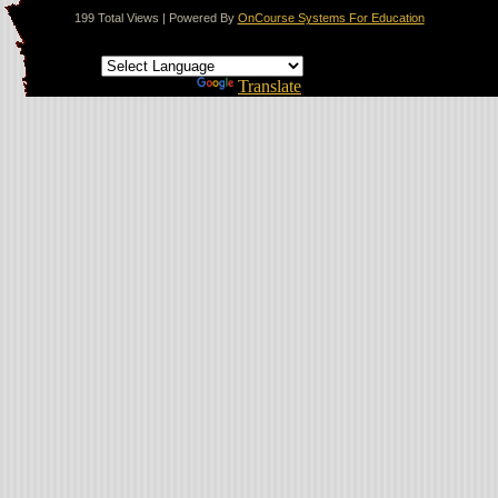
199 Total Views | Powered By
OnCourse Systems For Education
Translate this page
Powered by
Translate