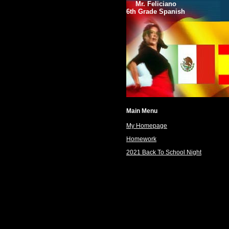
Mr. Feliciano
6th Grade Spanish
Main Menu
My Homepage
Homework
2021 Back To School Night