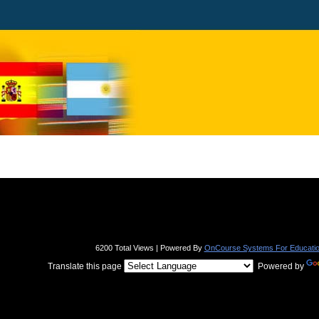
page
contents
6200 Total Views | Powered By
OnCourse Systems For Educati
Translate this page
Powered by