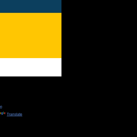
on
Translate