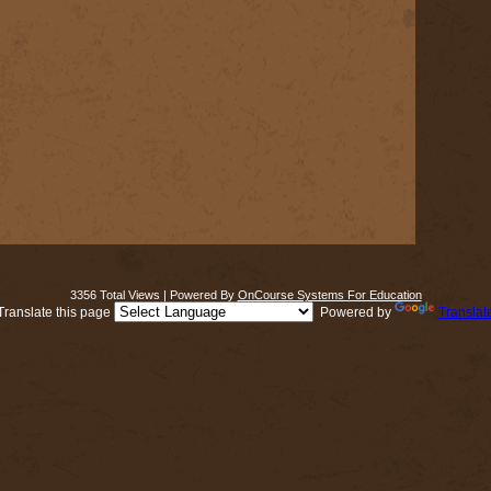
3356 Total Views | Powered By
OnCourse Systems For Education
Translate this page
Powered by
Translat