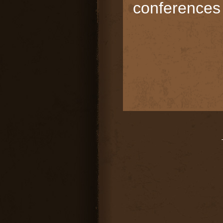
conferences