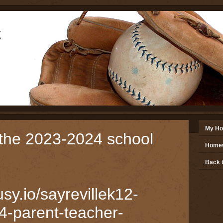
k
e
My H
the 2023-2024 school
Homew
Back t
usy.io/sayrevillek12-
4-parent-teacher-