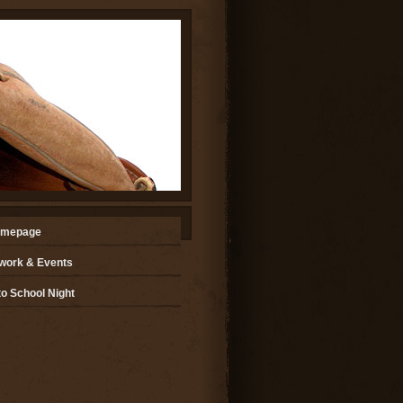
omepage
ork & Events
o School Night