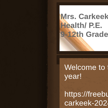
Mrs. Carkee
Health/ P.E.
9-12th Grad
page
Welcome to 
contents
year!
https://freeb
carkeek-202