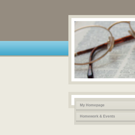
My Homepage
Homework & Events