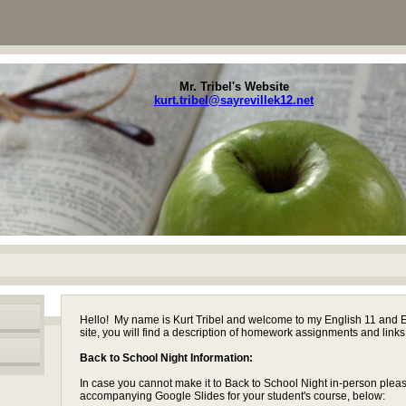
Mr. Tribel's Website
kurt.tribel@sayrevillek12.net
page
Hello! My name is Kurt Tribel and welcome to my English 11 and 
contents
site, you will find a description of homework assignments and links
Back to School Night Information:
In case you cannot make it to Back to School Night in-person plea
accompanying Google Slides for your student's course, below: