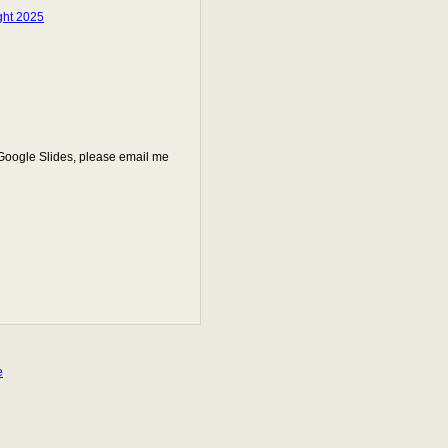
ght 2025
 Google Slides, please email me
e