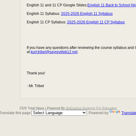
English 11 and 11 CP Google Slides:
English 11 Back to School Ni
English 11 Syllabus:
2025-2026 English 11 Syllabus
English 11 CP Syllabus:
2025-2026 English 11 CP Syllabus
If you have any questions after reviewing the course syllabus and
at
kurt.tribel@sayrevillek12.net
.
Thank you!
- Mr. Tribel
2325 Total Views | Powered By
OnCourse Systems For Education
Translate this page
Powered by
Translat