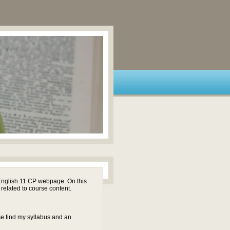
English 11 CP webpage. On this
 related to course content.
se find my syllabus and an