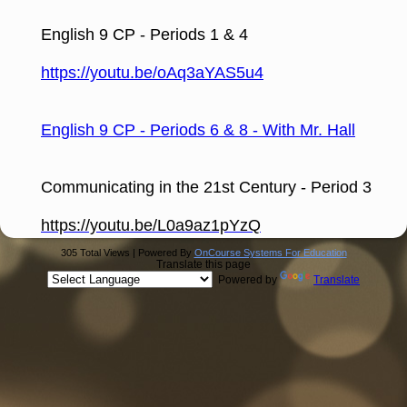
page
contents
English 9 CP - Periods 1 & 4
https://youtu.be/oAq3aYAS5u4
English 9 CP - Periods 6 & 8 - With Mr. Hall
Communicating in the 21st Century - Period 3
https://youtu.be/L0a9az1pYzQ
305 Total Views | Powered By
OnCourse Systems For Education
Translate this page
Powered by
Translate