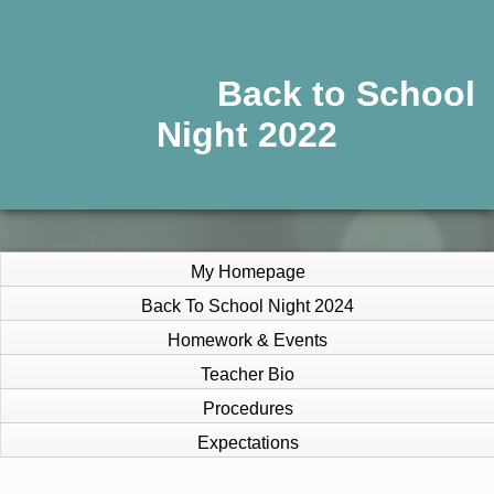
Back to School
Night 2022
My Homepage
Back To School Night 2024
Homework & Events
Teacher Bio
Procedures
Expectations